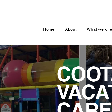
Home
About
What we offe
COO
VACA
CARE