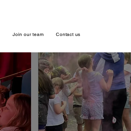
l
Join our team
Contact us