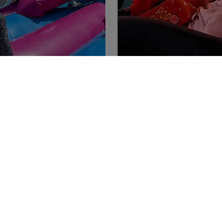
Contact Us
Service Manger: Case
m
Phone:
0475 826 150
Email:
coota
@aspire-