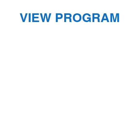
VIEW PROGRAM