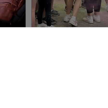
y
oshc.com.au