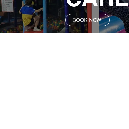
BOOK NOW
Service Details
Vacation Care | 7:00am - 6:00p