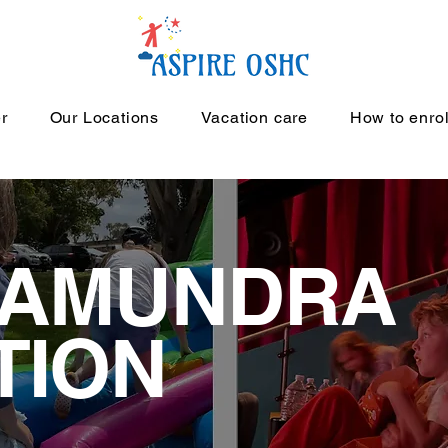
r
Our Locations
Vacation care
How to enro
TAMUNDRA
TION