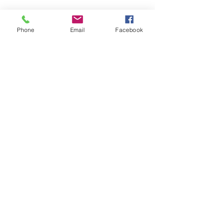
Phone
Email
Facebook