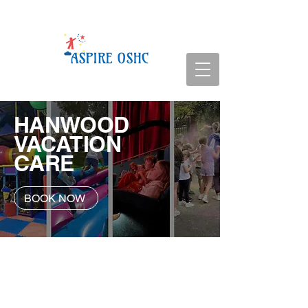
HANWOOD
VACATION
CARE
BOOK NOW
Service Details
Vacation Care | 7:00am - 6:00pm