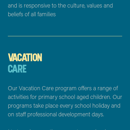
and is responsive to the culture, values and 
beliefs of all families
VACATION
CARE
Our Vacation Care program offers a range of 
activities for primary school aged children. Our 
programs take place every school holiday and 
on staff professional development days.