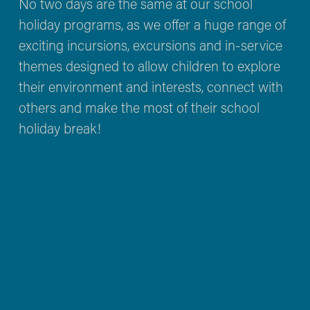
No two days are the same at our school 
holiday programs, as we offer a huge range of 
exciting incursions, excursions and in-service 
themes designed to allow children to explore 
their environment and interests, connect with 
others and make the most of their school 
holiday break!