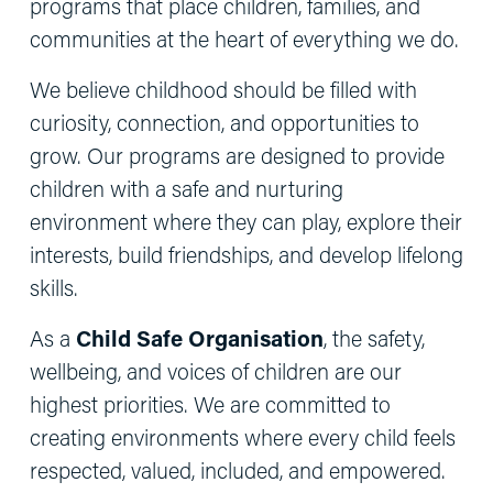
programs that place children, families, and 
communities at the heart of everything we do.
We believe childhood should be filled with 
curiosity, connection, and opportunities to 
grow. Our programs are designed to provide 
children with a safe and nurturing 
environment where they can play, explore their 
interests, build friendships, and develop lifelong 
skills.
As a 
Child Safe Organisation
, the safety, 
wellbeing, and voices of children are our 
highest priorities. We are committed to 
creating environments where every child feels 
respected, valued, included, and empowered. 