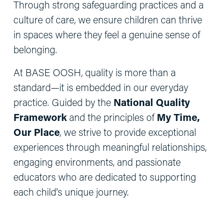
Through strong safeguarding practices and a 
culture of care, we ensure children can thrive 
in spaces where they feel a genuine sense of 
belonging.
At BASE OOSH, quality is more than a 
standard—it is embedded in our everyday 
practice. Guided by the 
National Quality 
Framework
 and the principles of 
My Time, 
Our Place
, we strive to provide exceptional 
experiences through meaningful relationships, 
engaging environments, and passionate 
educators who are dedicated to supporting 
each child's unique journey.