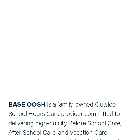
BASE OOSH
 is a family-owned Outside 
School Hours Care provider committed to 
delivering high-quality Before School Care, 
After School Care, and Vacation Care 