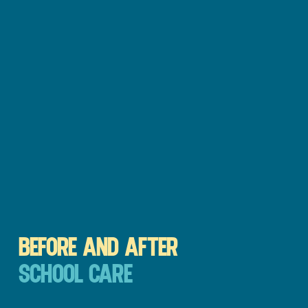
BEFORE AND AFTER
SCHOOL CARE