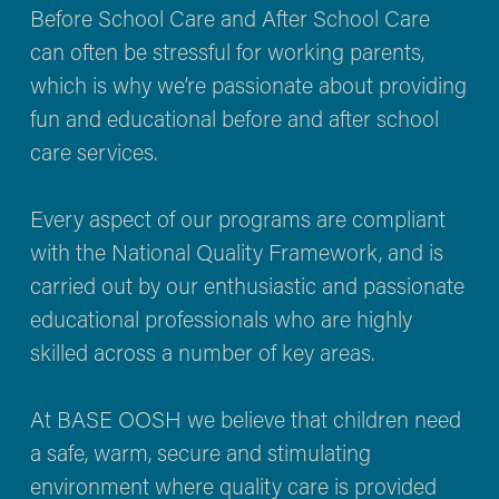
Before School Care and After School Care 
can often be stressful for working parents, 
which is why we’re passionate about providing 
fun and educational before and after school 
care services.
Every aspect of our programs are compliant 
with the National Quality Framework, and is 
carried out by our enthusiastic and passionate 
educational professionals who are highly 
skilled across a number of key areas.
At BASE OOSH we believe that children need 
a safe, warm, secure and stimulating 
environment where quality care is provided 