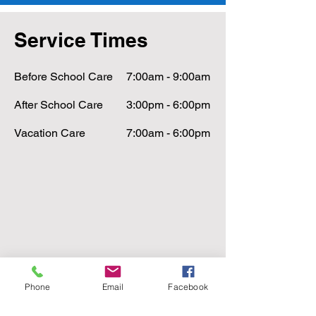
Service Times
Before School Care
7:00am - 9:00am
After School Care
3:00pm - 6:00pm
Vacation Care
7:00am - 6:00pm
Phone
Email
Facebook