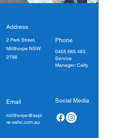
Address
Phone
2 Park Street,
Millthorpe NSW
0455 665 493
2798
Service
Manager: Caity
Social Media
Email
millthorpe@aspi
re-oshc.com.au