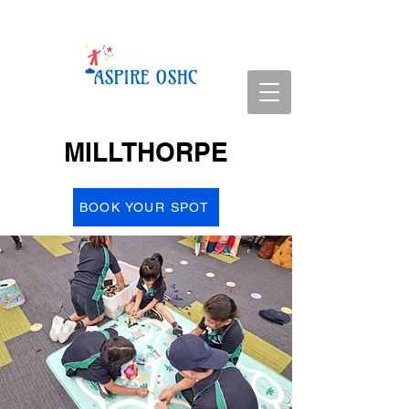
MILLTHORPE
BOOK YOUR SPOT