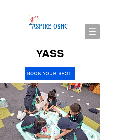
YASS
BOOK YOUR SPOT