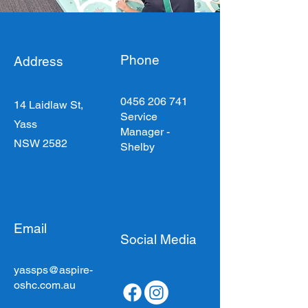
Phone
Address
0456 206 741
14 Laidlaw St,
Service
Yass
Manager -
NSW 2582
Shelby
Email
Social Media
yassps@aspire-
oshc.com.au