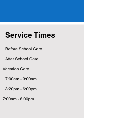
Service Times
Before School Care
After School Care
Vacation Care
7:00am - 9:00am
3:20pm - 6:00pm
7:00am - 6:00pm