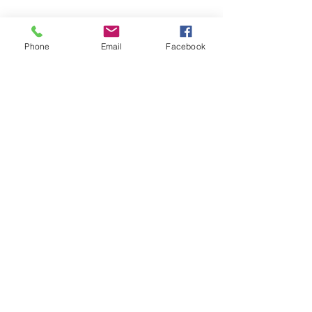
Phone
Email
Facebook