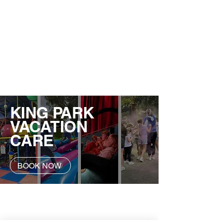
KING PARK
VACATION
CARE
BOOK NOW
Contact Us
Service Manger: Alexandra